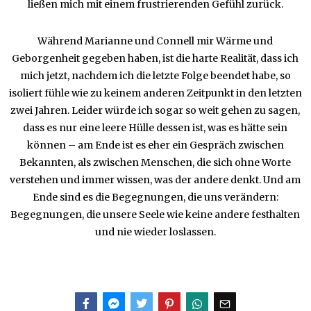
ließen mich mit einem frustrierenden Gefühl zurück.
Während Marianne und Connell mir Wärme und
Geborgenheit gegeben haben, ist die harte Realität, dass ich
mich jetzt, nachdem ich die letzte Folge beendet habe, so
isoliert fühle wie zu keinem anderen Zeitpunkt in den letzten
zwei Jahren. Leider würde ich sogar so weit gehen zu sagen,
dass es nur eine leere Hülle dessen ist, was es hätte sein
können – am Ende ist es eher ein Gespräch zwischen
Bekannten, als zwischen Menschen, die sich ohne Worte
verstehen und immer wissen, was der andere denkt. Und am
Ende sind es die Begegnungen, die uns verändern:
Begegnungen, die unsere Seele wie keine andere festhalten
und nie wieder loslassen.