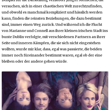
versuchen, sich in einer chaotischen Welt zurechtzufinden,
und obwohl es manchmal kompliziert und hässlich werden
kann, finden die reinsten Beziehungen, die dazu bestimmt
sind, immer einen Weg zurück. Und während ich die Flucht
von Marianne und Connell aus ihrer kleinen irischen Stadt ins
bunte Dublin verfolgte, mit verschiedenen Partnern an ihrer
Seite und inneren Kämpfen, die sie sich nicht eingestehen
wollten, wurde mir klar, dass, egal was passierte, die beiden
immer noch füreinander bestimmt waren, egal ob der eine
bleiben oder der andere gehen würde.