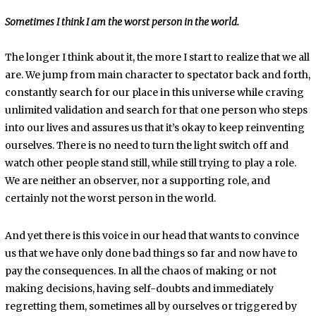
Sometimes I think I am the worst person in the world.
The longer I think about it, the more I start to realize that we all
are. We jump from main character to spectator back and forth,
constantly search for our place in this universe while craving
unlimited validation and search for that one person who steps
into our lives and assures us that it’s okay to keep reinventing
ourselves. There is no need to turn the light switch off and
watch other people stand still, while still trying to play a role.
We are neither an observer, nor a supporting role, and
certainly not the worst person in the world.
And yet there is this voice in our head that wants to convince
us that we have only done bad things so far and now have to
pay the consequences. In all the chaos of making or not
making decisions, having self-doubts and immediately
regretting them, sometimes all by ourselves or triggered by