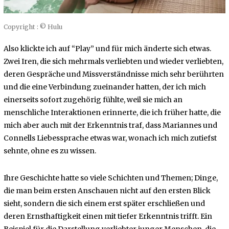
Copyright : © Hulu
Also klickte ich auf “Play” und für mich änderte sich etwas.
Zwei Iren, die sich mehrmals verliebten und wieder verliebten,
deren Gespräche und Missverständnisse mich sehr berührten
und die eine Verbindung zueinander hatten, der ich mich
einerseits sofort zugehörig fühlte, weil sie mich an
menschliche Interaktionen erinnerte, die ich früher hatte, die
mich aber auch mit der Erkenntnis traf, dass Mariannes und
Connells Liebessprache etwas war, wonach ich mich zutiefst
sehnte, ohne es zu wissen.
Ihre Geschichte hatte so viele Schichten und Themen; Dinge,
die man beim ersten Anschauen nicht auf den ersten Blick
sieht, sondern die sich einem erst später erschließen und
deren Ernsthaftigkeit einen mit tiefer Erkenntnis trifft. Ein
Beispiel für die Darstellung verliebter junger Menschen, die