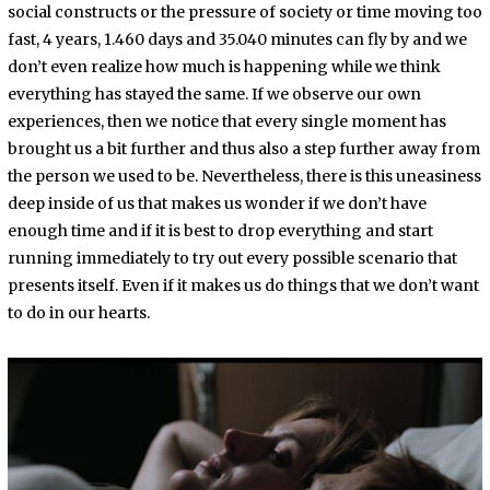
social constructs or the pressure of society or time moving too
fast, 4 years, 1.460 days and 35.040 minutes can fly by and we
don’t even realize how much is happening while we think
everything has stayed the same. If we observe our own
experiences, then we notice that every single moment has
brought us a bit further and thus also a step further away from
the person we used to be. Nevertheless, there is this uneasiness
deep inside of us that makes us wonder if we don’t have
enough time and if it is best to drop everything and start
running immediately to try out every possible scenario that
presents itself. Even if it makes us do things that we don’t want
to do in our hearts.