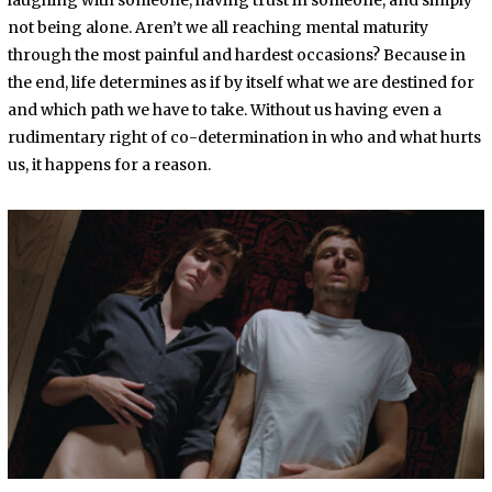
laughing with someone, having trust in someone, and simply
not being alone. Aren’t we all reaching mental maturity
through the most painful and hardest occasions? Because in
the end, life determines as if by itself what we are destined for
and which path we have to take. Without us having even a
rudimentary right of co-determination in who and what hurts
us, it happens for a reason.