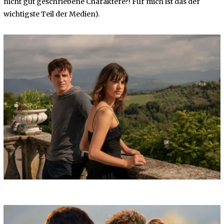
nicht gut geschriebene Charaktere?! Für mich ist das der
wichtigste Teil der Medien).