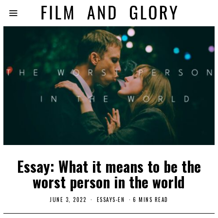
Essay: What it means to be the
worst person in the world
JUNE 3, 2022
ESSAYS-EN
6 MINS READ