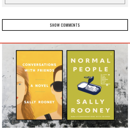
SHOW COMMENTS