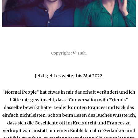
Copyright : © Hulu
Jetzt geht es weiter bis Mai 2022.
“Normal People” hat etwas in mir dauerhaft verändert und ich
hätte mir gewünscht, dass “Conversation with Friends”
dasselbe bewirkt hätte. Leider konnten Frances und Nick das
einfach nicht leisten. Schon beim Lesen des Buches wusste ich,
dass sich die Geschichte oft im Kreis dreht und Frances zu
verkopft war, anstatt mir einen Einblick in ihre Gedanken und