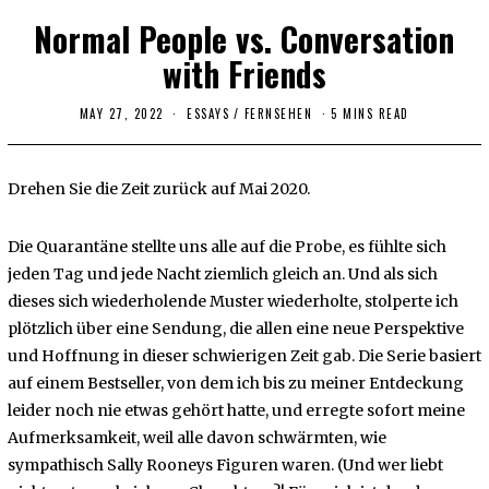
Normal People vs. Conversation
with Friends
MAY 27, 2022
ESSAYS
/
FERNSEHEN
5 MINS READ
Drehen Sie die Zeit zurück auf Mai 2020.
Die Quarantäne stellte uns alle auf die Probe, es fühlte sich
jeden Tag und jede Nacht ziemlich gleich an. Und als sich
dieses sich wiederholende Muster wiederholte, stolperte ich
plötzlich über eine Sendung, die allen eine neue Perspektive
und Hoffnung in dieser schwierigen Zeit gab. Die Serie basiert
auf einem Bestseller, von dem ich bis zu meiner Entdeckung
leider noch nie etwas gehört hatte, und erregte sofort meine
Aufmerksamkeit, weil alle davon schwärmten, wie
sympathisch Sally Rooneys Figuren waren. (Und wer liebt