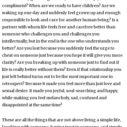
compliment? When are we ready to have children? Are we
waking up one day and suddenly feel grown up and enough
responsible to look and care for another human being? Is a
partner with whom life feels free and carefree better than
someone who challenges you and challenges you
intellectually, but in the end is the one who understands you
better? Are you lost because you suddenly feel the urge to
cheat on someone just because you hope it will give you more
clarity? Are you breaking up with someone just to find out if
life is really better without them? Even if that relationship you
just left behind turns out to be the most important one in
retrospect? Because it made you feel more than just love and
sexual desire. It made you joyful, soul-searching and happy,
while making you feel melancholy, sad, confused and
disappointed at the same time?
These are all the things that are not above living a simple life,