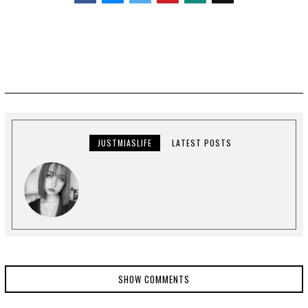
Facebook
Messenger
Twitter
JUSTMIASLIFE
LATEST POSTS
SHOW COMMENTS