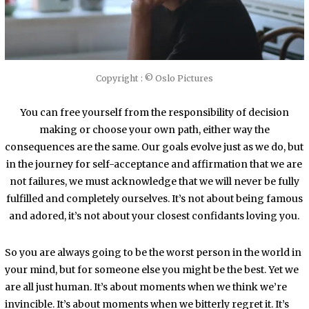
Copyright : © Oslo Pictures
You can free yourself from the responsibility of decision
making or choose your own path, either way the
consequences are the same. Our goals evolve just as we do, but
in the journey for self-acceptance and affirmation that we are
not failures, we must acknowledge that we will never be fully
fulfilled and completely ourselves. It’s not about being famous
and adored, it’s not about your closest confidants loving you.
So you are always going to be the worst person in the world in
your mind, but for someone else you might be the best. Yet we
are all just human. It’s about moments when we think we’re
invincible. It’s about moments when we bitterly regret it. It’s