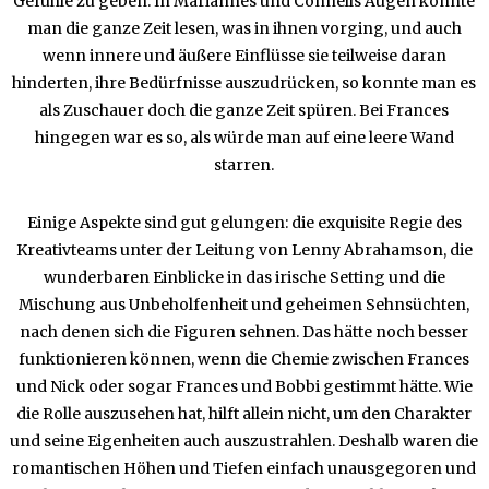
Gefühle zu geben. In Mariannes und Connells Augen konnte
man die ganze Zeit lesen, was in ihnen vorging, und auch
wenn innere und äußere Einflüsse sie teilweise daran
hinderten, ihre Bedürfnisse auszudrücken, so konnte man es
als Zuschauer doch die ganze Zeit spüren. Bei Frances
hingegen war es so, als würde man auf eine leere Wand
starren.
Einige Aspekte sind gut gelungen: die exquisite Regie des
Kreativteams unter der Leitung von Lenny Abrahamson, die
wunderbaren Einblicke in das irische Setting und die
Mischung aus Unbeholfenheit und geheimen Sehnsüchten,
nach denen sich die Figuren sehnen. Das hätte noch besser
funktionieren können, wenn die Chemie zwischen Frances
und Nick oder sogar Frances und Bobbi gestimmt hätte. Wie
die Rolle auszusehen hat, hilft allein nicht, um den Charakter
und seine Eigenheiten auch auszustrahlen. Deshalb waren die
romantischen Höhen und Tiefen einfach unausgegoren und