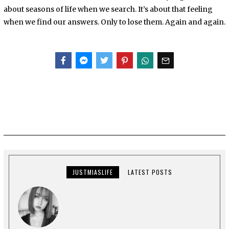
about seasons of life when we search. It’s about that feeling
when we find our answers. Only to lose them. Again and again.
Facebook
Messenger
Twitter
JUSTMIASLIFE
LATEST POSTS