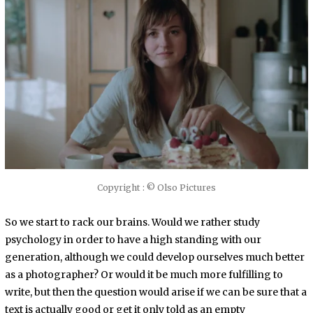
Copyright : © Olso Pictures
So we start to rack our brains. Would we rather study
psychology in order to have a high standing with our
generation, although we could develop ourselves much better
as a photographer? Or would it be much more fulfilling to
write, but then the question would arise if we can be sure that a
text is actually good or get it only told as an empty