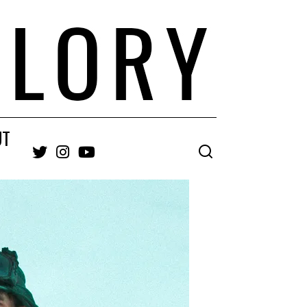
UT
Twitter
Instagram
YouTube