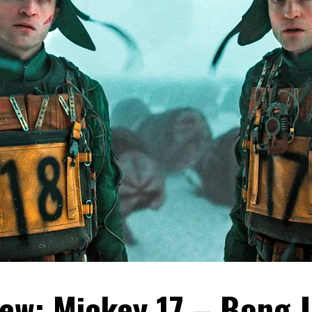
ew: Mickey 17 – Bong 