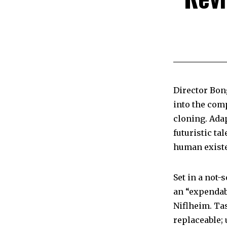
Director Bon
into the comp
cloning. Ada
futuristic ta
human exist
Set in a not-
an “expendab
Niflheim. Ta
replaceable; 