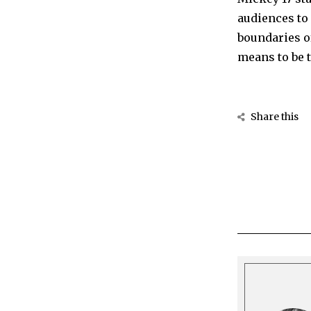
audiences to 
boundaries of
means to be t
Share this