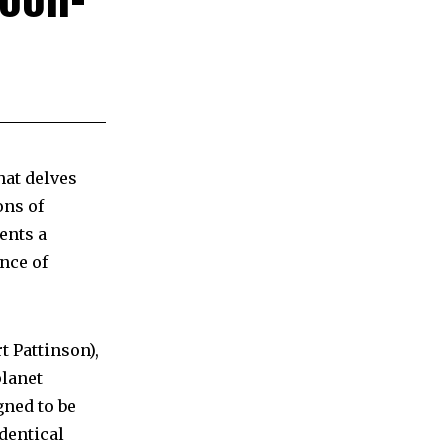
hat delves
ons of
ents a
nce of
t Pattinson),
planet
gned to be
dentical