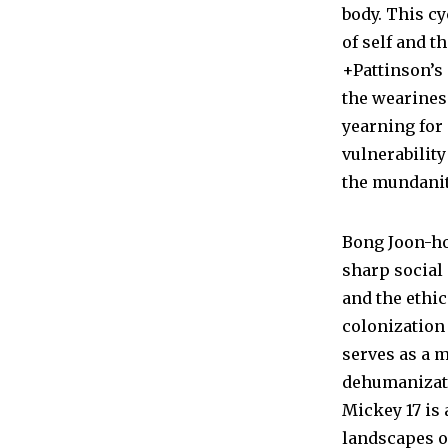
body. This cy
of self and t
+Pattinson’s
the weariness
yearning for 
vulnerability
the mundanity
Bong Joon-ho
sharp social
and the ethi
colonization
serves as a 
dehumanizatio
Mickey 17 is
landscapes of