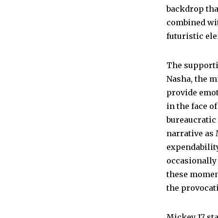
backdrop that
combined wit
futuristic ele
The supporti
Nasha, the mi
provide emot
in the face o
bureaucratic 
narrative as 
expendability
occasionally
these moment
the provocati
Mickey 17 st