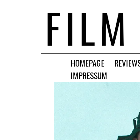
HOMEPAGE
REVIEW
IMPRESSUM