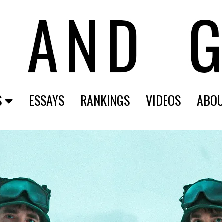
S
ESSAYS
RANKINGS
VIDEOS
ABO