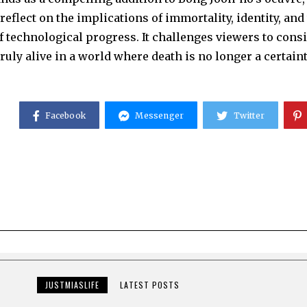
reflect on the implications of immortality, identity, and
 technological progress. It challenges viewers to consi
ruly alive in a world where death is no longer a certaint
Facebook
Messenger
Twitter
JUSTMIASLIFE
LATEST POSTS