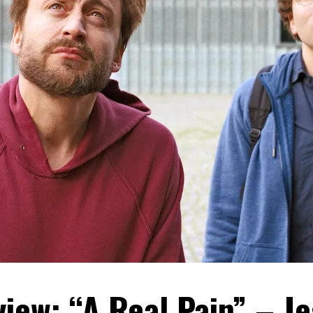
iew: “A Real Pain” – J