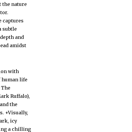
t the nature
tor.
e captures
 subtle
y depth and
dread amidst
ion with
f human life
. The
ark Ruffalo),
 and the
. +Visually,
ark, icy
ing a chilling