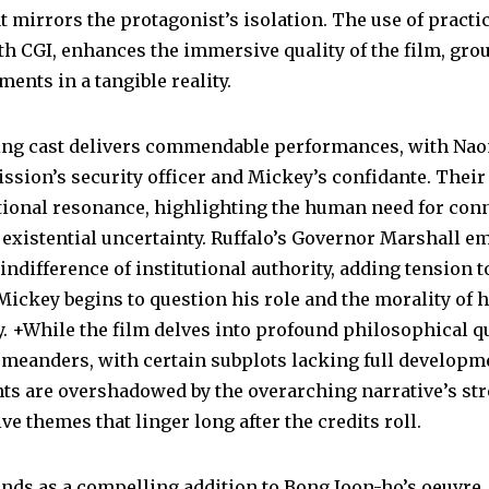
 mirrors the protagonist’s isolation. The use of practica
h CGI, enhances the immersive quality of the film, gro
ments in a tangible reality.
ng cast delivers commendable performances, with Nao
ssion’s security officer and Mickey’s confidante. Their
ional resonance, highlighting the human need for con
f existential uncertainty. Ruffalo’s Governor Marshall e
indifference of institutional authority, adding tension t
Mickey begins to question his role and the morality of 
. +While the film delves into profound philosophical qu
 meanders, with certain subplots lacking full developm
s are overshadowed by the overarching narrative’s st
ve themes that linger long after the credits roll.
ands as a compelling addition to Bong Joon-ho’s oeuvre,