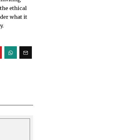
 the ethical
der what it
y.