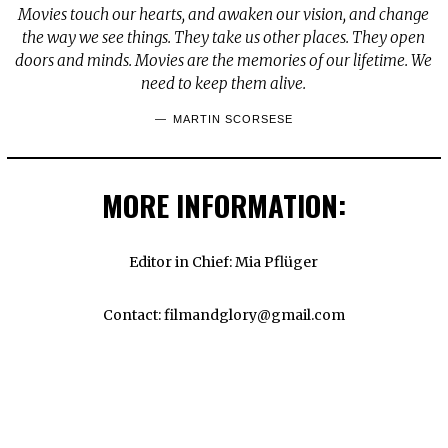
Movies touch our hearts, and awaken our vision, and change
the way we see things. They take us other places. They open
doors and minds. Movies are the memories of our lifetime. We
need to keep them alive.
MARTIN SCORSESE
MORE INFORMATION:
Editor in Chief: Mia Pflüger
Contact: filmandglory@gmail.com