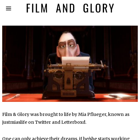
Film & Glory was brought to life by Mia Pflueger, known as
justmiaslife on Twitter and Letterboxd.
One can only achieve their dreams, if he/she starts working