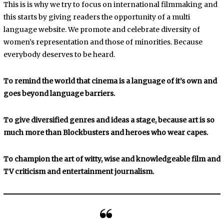
This is is why we try to focus on international filmmaking and
this starts by giving readers the opportunity of a multi
language website. We promote and celebrate diversity of
women’s representation and those of minorities. Because
everybody deserves to be heard.
To remind the world that cinema is a language of it’s own and
goes beyond language barriers.
To give diversified genres and ideas a stage, because art is so
much more than Blockbusters and heroes who wear capes.
To champion the art of witty, wise and knowledgeable film and
TV criticism and entertainment journalism.