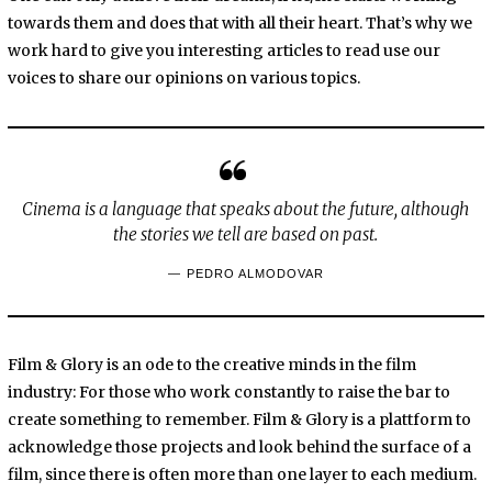
towards them and does that with all their heart. That’s why we
work hard to give you interesting articles to read use our
voices to share our opinions on various topics.
Cinema is a language that speaks about the future, although
the stories we tell are based on past.
PEDRO ALMODOVAR
Film & Glory is an ode to the creative minds in the film
industry: For those who work constantly to raise the bar to
create something to remember. Film & Glory is a plattform to
acknowledge those projects and look behind the surface of a
film, since there is often more than one layer to each medium.