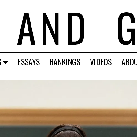
S
ESSAYS
RANKINGS
VIDEOS
ABO