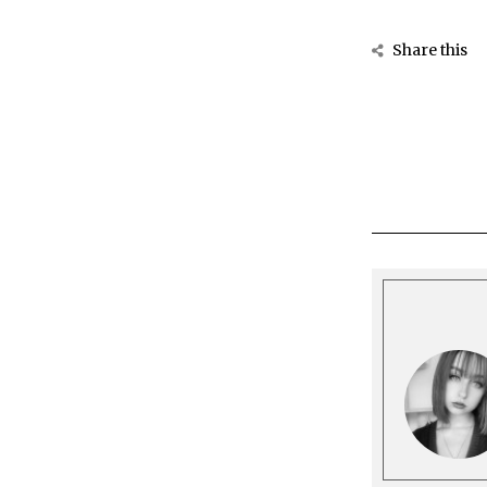
Share this