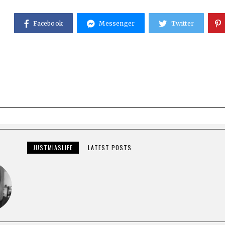
Facebook
Messenger
Twitter
JUSTMIASLIFE
LATEST POSTS