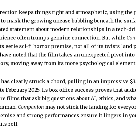
rection keeps things tight and atmospheric, using the 
g to mask the growing unease bubbling beneath the surfa
ted statement about modern relationships in a tech-dri
ience often trumps genuine connection. But while
Com
s eerie sci-fi horror premise, not all of its twists land p
have noted that the film takes an unexpected pivot into
ritory, moving away from its more psychological element
lm has clearly struck a chord, pulling in an impressive $
ate February 2025. Its box office success proves that aud
re films that ask big questions about AI, ethics, and what
 human.
Companion
may not stick the landing for everyon
remise and strong performances ensure it lingers in y
its roll.