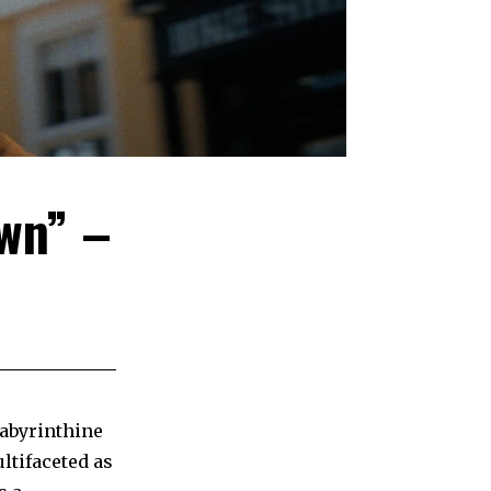
wn” –
labyrinthine
ltifaceted as