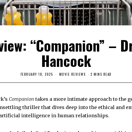
view: “Companion” – D
Hancock
FEBRUARY 18, 2025
F
MOVIE REVIEWS
2 MINS READ
E
B
R
U
A
ck’s
Companion
takes a more intimate approach to the ge
R
Y
nsettling thriller that dives deep into the ethical and e
2
6
artificial intelligence in human relationships.
,
2
0
2