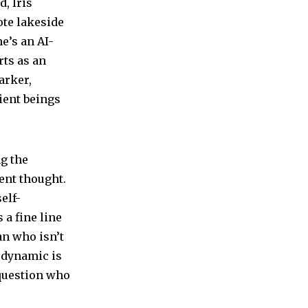
, Iris
ote lakeside
e’s an AI-
rts as an
arker,
ient beings
ng the
ent thought.
elf-
 a fine line
an who isn’t
r dynamic is
 question who