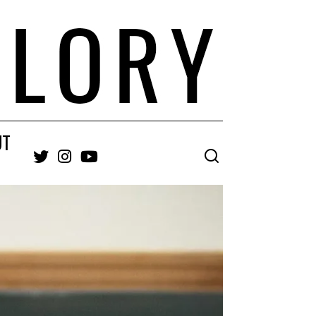
UT
Twitter
Instagram
YouTube