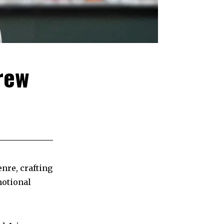
rew
nre, crafting
motional