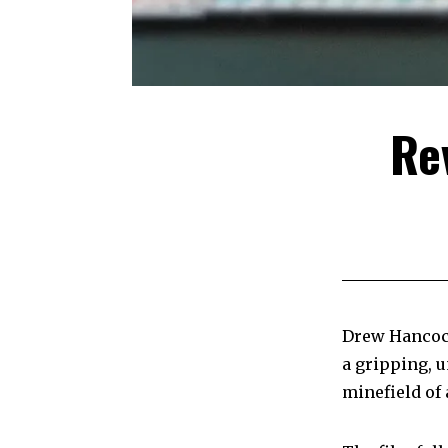
Re
Drew Hanco
a gripping, u
minefield of 