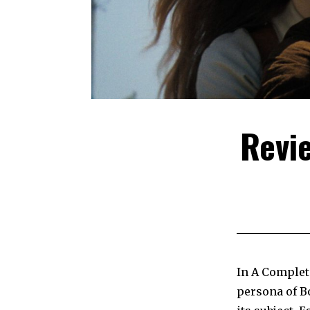
Revi
In A Complet
persona of Bo