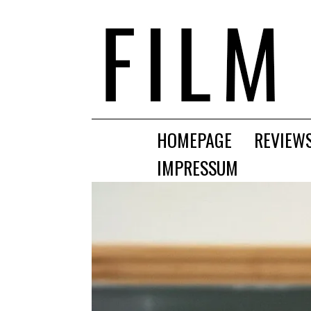
HOMEPAGE
REVIEW
IMPRESSUM