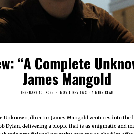
ew: “A Complete Unkno
James Mangold
FEBRUARY 10, 2025
F
MOVIE REVIEWS
4 MINS READ
E
B
R
U
A
e Unknown, director James Mangold ventures into the 
R
Y
b Dylan, delivering a biopic that is as enigmatic and mu
2
6