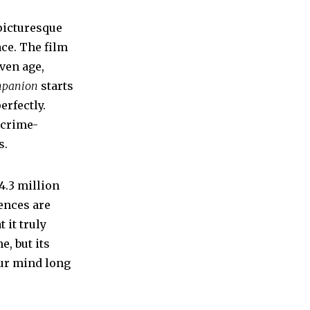
picturesque
ce. The film
ven age,
panion
starts
erfectly.
 crime-
s.
34.3 million
iences are
 it truly
e, but its
our mind long