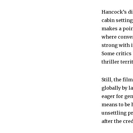
Hancock’s di
cabin settin
makes a poin
where conven
strong with it
Some critics 
thriller ter
Still, the fi
globally by l
eager for gen
means to be
unsettling p
after the cred