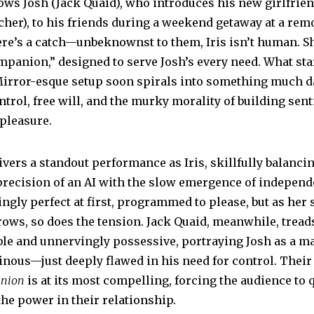
ows Josh (Jack Quaid), who introduces his new girlfriend
5
cher), to his friends during a weekend getaway at a rem
ere’s a catch—unbeknownst to them, Iris isn’t human. Sh
panion,” designed to serve Josh’s every need. What sta
Mirror-esque setup soon spirals into something much d
trol, free will, and the murky morality of building sent
 pleasure.
vers a standout performance as Iris, skillfully balanci
recision of an AI with the slow emergence of independ
ingly perfect at first, programmed to please, but as her s
ws, so does the tension. Jack Quaid, meanwhile, treads
ble and unnervingly possessive, portraying Josh as a m
ainous—just deeply flawed in his need for control. Thei
nion
is at its most compelling, forcing the audience to
the power in their relationship.