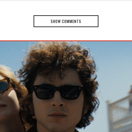
SHOW COMMENTS