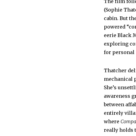
The film foll
(Sophie That
cabin. But th
powered “com
eerie Black 
exploring con
for personal
Thatcher deli
mechanical p
She’s unsettl
awareness gro
between affa
entirely vill
where
Compa
really holds 