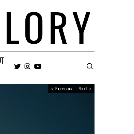
UT
Twitter
Instagram
YouTube
Previous
Next