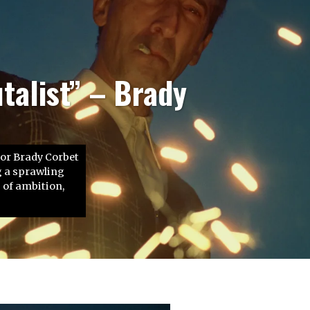
In Time” – John
Sie vergeht jede
 oder nicht. Die