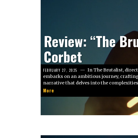
Kritik: “We Live 
Crowley
Wir leben in der Zeit. 
FEBRUARY 26, 2025
Stunde, Minute oder Sekunde, ob wir wollen
More
Zeit, die uns auf