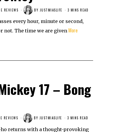
IE REVIEWS
BY
JUSTMIASLIFE
3 MINS READ
passes every hour, minute or second,
More
or not. The time we are given
Mickey 17 – Bong
E REVIEWS
BY
JUSTMIASLIFE
3 MINS READ
-ho returns with a thought-provoking