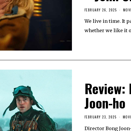
FEBRUARY 26, 2025
MOV
We live in time. It 
whether we like it 
Review: 
Joon-ho
FEBRUARY 23, 2025
F
MOVI
E
B
Director Bong Joon
R