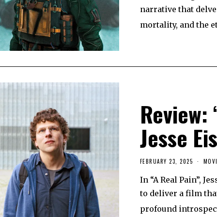
U
narrative that delve
A
R
mortality, and the e
Y
2
6
,
2
0
2
5
Review: 
Jesse Ei
FEBRUARY 23, 2025
F
MOVI
E
B
In “A Real Pain”, J
R
U
to deliver a film t
A
R
profound introspec
Y