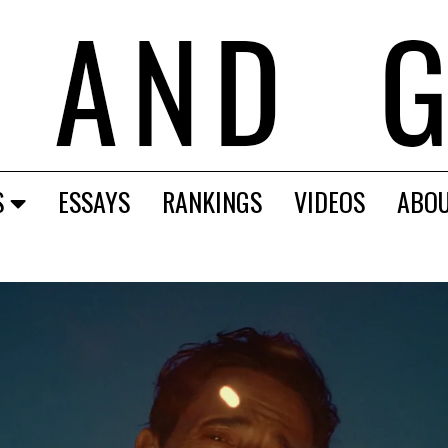
S
ESSAYS
RANKINGS
VIDEOS
ABO