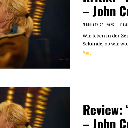
– John C
FEBRUARY 26, 2025
FILM
Wir leben in der Zei
Sekunde, ob wir woll
More
Review: 
– John C