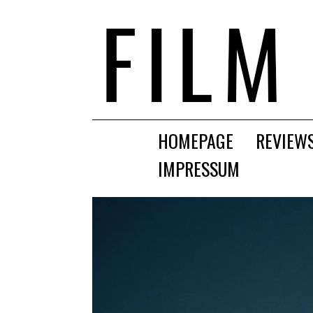
HOMEPAGE
REVIEW
IMPRESSUM