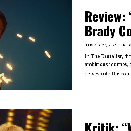
Review: 
Brady C
FEBRUARY 27, 2025
F
MOV
E
B
In The Brutalist, d
R
U
ambitious journey, 
A
R
delves into the com
Y
2
6
,
2
0
2
5
Kritik: 