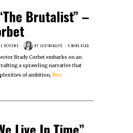
“The Brutalist” –
orbet
IE REVIEWS
BY
JUSTMIASLIFE
5 MINS READ
irector Brady Corbet embarks on an
crafting a sprawling narrative that
More
plexities of ambition,
“We Live In Time”