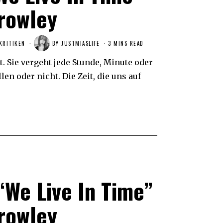
rowley
KRITIKEN
BY
JUSTMIASLIFE
3 MINS READ
t. Sie vergeht jede Stunde, Minute oder
en oder nicht. Die Zeit, die uns auf
“We Live In Time”
rowley