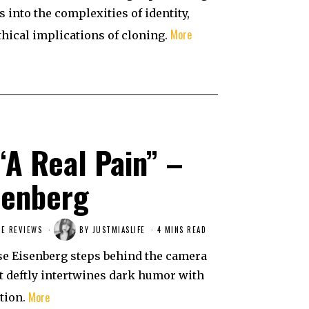
s into the complexities of identity,
More
thical implications of cloning.
“A Real Pain” –
senberg
E REVIEWS
BY
JUSTMIASLIFE
4 MINS READ
esse Eisenberg steps behind the camera
hat deftly intertwines dark humor with
More
tion.