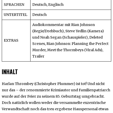
SPRACHEN
Deutsch, Englisch
UNTERTITEL
Deutsch
Audiokommentar mit Rian Johnson
(Regie/Drehbuch), Steve Yedlin (Kamera)
und Noah Segan (Schauspieler), Deleted
EXTRAS
Scenes, Rian Johnson: Planning the Perfect
Murder, Meet the Thormbeys (Viral Ads),
Trailer
INHALT
Harlan Thrombey (Christopher Plummer) ist tot! Und nicht
nur das – der renommierte Krimiautor und Familienpatriarch
wurde auf der Feier zu seinem 85. Geburtstag umgebracht.
Doch natürlich wollen weder die versammelte exzentrische
Verwandtschaft noch das treu ergebene Hauspersonal etwas