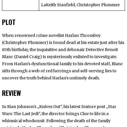
LaKeith Stanfield, Christopher Plummer
PLOT
When renowned crime novelist Harlan Thrombey
(Christopher Plummer) is found dead at his estate just after his
85th birthday, the inquisitive and debonair Detective Benoit
Blanc (Daniel Craig) is mysteriously enlisted to investigate.
From Harlan’s dysfunctional family to his devoted staff, Blanc
sifts through a web of red herrings and self-serving lies to
uncover the truth behind Harlan’s untimely death.
REVIEW
In Rian Johnson’s
„Knives Out“, his latest feature post „Star
Wars: The Last Jedi“, the director brings
Clue to life in a
whimsical whodunnit. Following the death of the family