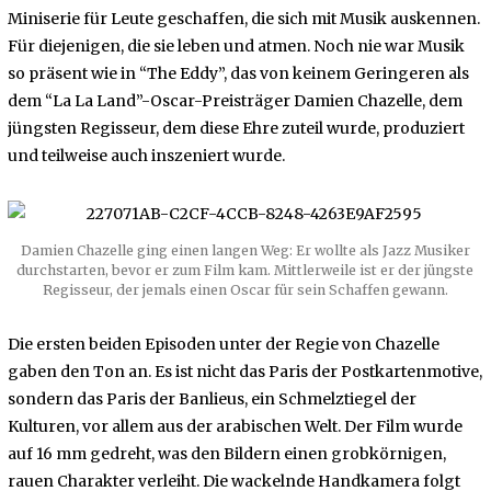
Miniserie für Leute geschaffen, die sich mit Musik auskennen.
Für diejenigen, die sie leben und atmen. Noch nie war Musik
so präsent wie in “The Eddy”, das von keinem Geringeren als
dem “La La Land”-Oscar-Preisträger Damien Chazelle, dem
jüngsten Regisseur, dem diese Ehre zuteil wurde, produziert
und teilweise auch inszeniert wurde.
Damien Chazelle ging einen langen Weg: Er wollte als Jazz Musiker
durchstarten, bevor er zum Film kam. Mittlerweile ist er der jüngste
Regisseur, der jemals einen Oscar für sein Schaffen gewann.
Die ersten beiden Episoden unter der Regie von Chazelle
gaben den Ton an. Es ist nicht das Paris der Postkartenmotive,
sondern das Paris der Banlieus, ein Schmelztiegel der
Kulturen, vor allem aus der arabischen Welt. Der Film wurde
auf 16 mm gedreht, was den Bildern einen grobkörnigen,
rauen Charakter verleiht. Die wackelnde Handkamera folgt