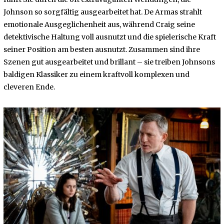
Johnson so sorgfältig ausgearbeitet hat. De Armas strahlt
emotionale Ausgeglichenheit aus, während Craig seine
detektivische Haltung voll ausnutzt und die spielerische Kraft
seiner Position am besten ausnutzt. Zusammen sind ihre
Szenen gut ausgearbeitet und brillant – sie treiben Johnsons
baldigen Klassiker zu einem kraftvoll komplexen und
cleveren Ende.