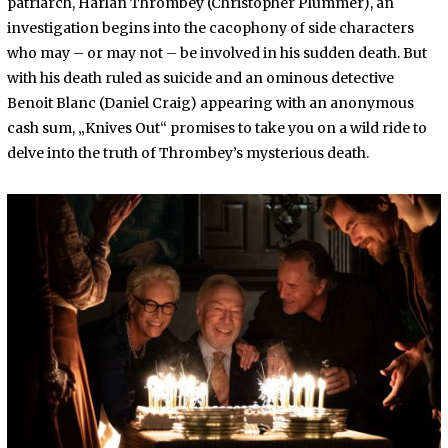
patriarch, Harlan Thrombey (Christopher Plummer), an
investigation begins into the cacophony of side characters
who may – or may not – be involved in his sudden death. But
with his death ruled as suicide and an ominous detective
Benoit Blanc (Daniel Craig) appearing with an anonymous
cash sum, „Knives Out“ promises to take you on a wild ride to
delve into the truth of Thrombey’s mysterious death.