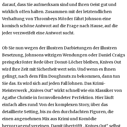
darauf, dass Sie aufmerksam sind und Ihren Geist gut und
wirklich offen halten. Zusammen mit der letztendlichen
Verhaftung von Thrombeys Mörder fährt Johnson eine
komisch schöne Antwort auf die Frage nach Hause, auf die
jeder verzweifelt eine Antwort sucht.
Ob Sie nun wegen der illustren Darbietungen der illustren
Besetzung, Johnsons witzigen Wendungen oder Daniel Craigs
preisgekrönter Rede über Donut-Löcher bleiben, Knives Out
wird Ihre Zeit mit Sicherheit wert sein. Und wenn es Ihnen
gelingt, nach dem Film Doughnuts zu bekommen, dann tun
Sie das. Es wird sich auf jeden Fall lohnen. Das Krimi-
Meisterwerk „Knives Out“ wirkt schnell wie ein Klassiker von
Agathe Christie in formvollendeter Perfektion. Hier läuft
einfach alles rund: Von der komplexen Story, über das
detaillierte Setting, bis zu den durchdachten Figuren, die
einen angenehmen Mix aus Krimi und Komödie
hervorragend vereinen. Damit übertrifft „Knives Out“ selbst