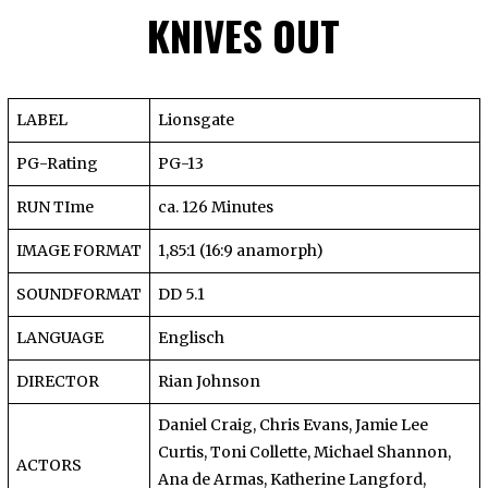
KNIVES OUT
LABEL
Lionsgate
PG-Rating
PG-13
RUN TIme
ca. 126 Minutes
IMAGE FORMAT
1,85:1 (16:9 anamorph)
SOUNDFORMAT
DD 5.1
LANGUAGE
Englisch
DIRECTOR
Rian Johnson
Daniel Craig, Chris Evans, Jamie Lee
Curtis, Toni Collette, Michael Shannon,
ACTORS
Ana de Armas, Katherine Langford,