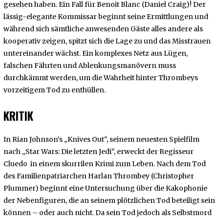
gesehen haben. Ein Fall für Benoit Blanc (Daniel Craig)! Der
lässig-elegante Kommissar beginnt seine Ermittlungen und
während sich sämtliche anwesenden Gäste alles andere als
kooperativ zeigen, spitzt sich die Lage zu und das Misstrauen
untereinander wächst. Ein komplexes Netz aus Lügen,
falschen Fährten und Ablenkungsmanövern muss
durchkämmt werden, um die Wahrheit hinter Thrombeys
vorzeitigem Tod zu enthüllen.
KRITIK
In Rian Johnson’s „Knives Out“, seinem neuesten Spielfilm
nach „Star Wars: Die letzten Jedi“, erweckt der Regisseur
Cluedo in einem skurrilen Krimi zum Leben. Nach dem Tod
des Familienpatriarchen Harlan Thrombey (Christopher
Plummer) beginnt eine Untersuchung über die Kakophonie
der Nebenfiguren, die an seinem plötzlichen Tod beteiligt sein
können – oder auch nicht. Da sein Tod jedoch als Selbstmord