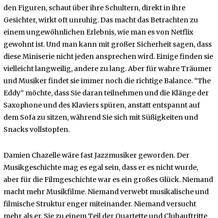
den Figuren, schaut über ihre Schultern, direkt in ihre
Gesichter, wirkt oft unruhig. Das macht das Betrachten zu
einem ungewöhnlichen Erlebnis, wie man es von Netflix
gewohnt ist. Und man kann mit großer Sicherheit sagen, dass
diese Miniserie nicht jeden ansprechen wird. Einige finden sie
vielleicht langweilig, andere zu lang. Aber für wahre Träumer
und Musiker findet sie immer noch die richtige Balance. “The
Eddy” möchte, dass Sie daran teilnehmen und die Klänge der
Saxophone und des Klaviers spüren, anstatt entspannt auf
dem Sofa zu sitzen, während Sie sich mit Süßigkeiten und
Snacks vollstopfen.
Damien Chazelle wäre fast Jazzmusiker geworden. Der
Musikgeschichte mag es egal sein, dass er es nicht wurde,
aber für die Filmgeschichte war es ein großes Glück. Niemand
macht mehr Musikfilme. Niemand verwebt musikalische und
filmische Struktur enger miteinander. Niemand versucht
mehr als er, Sie zu einem Teil der Quartette und Clubauftritte