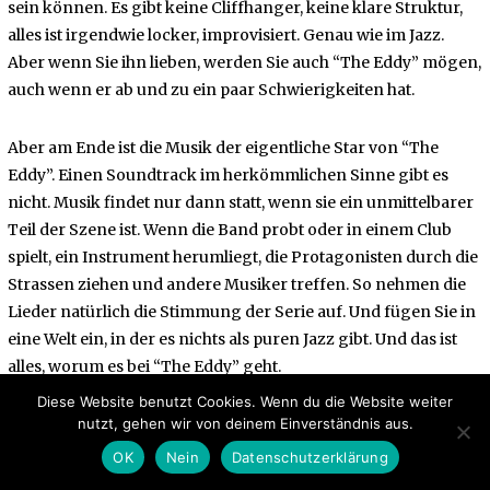
sein können. Es gibt keine Cliffhanger, keine klare Struktur,
alles ist irgendwie locker, improvisiert. Genau wie im Jazz.
Aber wenn Sie ihn lieben, werden Sie auch “The Eddy” mögen,
auch wenn er ab und zu ein paar Schwierigkeiten hat.
Aber am Ende ist die Musik der eigentliche Star von “The
Eddy”. Einen Soundtrack im herkömmlichen Sinne gibt es
nicht. Musik findet nur dann statt, wenn sie ein unmittelbarer
Teil der Szene ist. Wenn die Band probt oder in einem Club
spielt, ein Instrument herumliegt, die Protagonisten durch die
Strassen ziehen und andere Musiker treffen. So nehmen die
Lieder natürlich die Stimmung der Serie auf. Und fügen Sie in
eine Welt ein, in der es nichts als puren Jazz gibt. Und das ist
alles, worum es bei “The Eddy” geht.
Diese Website benutzt Cookies. Wenn du die Website weiter
nutzt, gehen wir von deinem Einverständnis aus.
OK
Nein
Datenschutzerklärung
Facebook
Messenger
Twitter