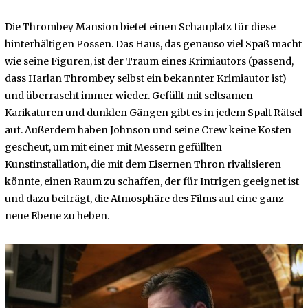
Die Thrombey Mansion bietet einen Schauplatz für diese
hinterhältigen Possen. Das Haus, das genauso viel Spaß macht
wie seine Figuren, ist der Traum eines Krimiautors (passend,
dass Harlan Thrombey selbst ein bekannter Krimiautor ist)
und überrascht immer wieder. Gefüllt mit seltsamen
Karikaturen und dunklen Gängen gibt es in jedem Spalt Rätsel
auf. Außerdem haben Johnson und seine Crew keine Kosten
gescheut, um mit einer mit Messern gefüllten
Kunstinstallation, die mit dem Eisernen Thron rivalisieren
könnte, einen Raum zu schaffen, der für Intrigen geeignet ist
und dazu beiträgt, die Atmosphäre des Films auf eine ganz
neue Ebene zu heben.