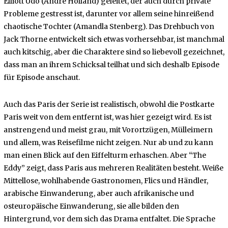
Elliott Udo (André Holland) geleitet, der auch durch private
Probleme gestresst ist, darunter vor allem seine hinreißend
chaotische Tochter (Amandla Stenberg). Das Drehbuch von
Jack Thorne entwickelt sich etwas vorhersehbar, ist manchmal
auch kitschig, aber die Charaktere sind so liebevoll gezeichnet,
dass man an ihrem Schicksal teilhat und sich deshalb Episode
für Episode anschaut.
Auch das Paris der Serie ist realistisch, obwohl die Postkarte
Paris weit von dem entfernt ist, was hier gezeigt wird. Es ist
anstrengend und meist grau, mit Vorortzügen, Mülleimern
und allem, was Reisefilme nicht zeigen. Nur ab und zu kann
man einen Blick auf den Eiffelturm erhaschen. Aber “The
Eddy” zeigt, dass Paris aus mehreren Realitäten besteht. Weiße
Mittellose, wohlhabende Gastronomen, Flics und Händler,
arabische Einwanderung, aber auch afrikanische und
osteuropäische Einwanderung, sie alle bilden den
Hintergrund, vor dem sich das Drama entfaltet. Die Sprache