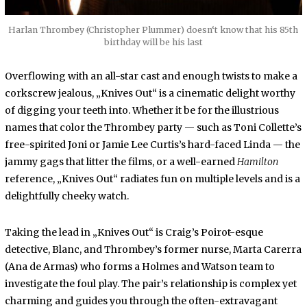
Harlan Thrombey (Christopher Plummer) doesn‘t know that his 85th
birthday will be his last
Overflowing with an all-star cast and enough twists to make a
corkscrew jealous, „Knives Out“ is a cinematic delight worthy
of digging your teeth into. Whether it be for the illustrious
names that color the Thrombey party — such as Toni Collette’s
free-spirited Joni or Jamie Lee Curtis’s hard-faced Linda — the
jammy gags that litter the films, or a well-earned
Hamilton
reference, „Knives Out“ radiates fun on multiple levels and is a
delightfully cheeky watch.
Taking the lead in „Knives Out“ is Craig’s Poirot-esque
detective, Blanc, and Thrombey’s former nurse, Marta Carerra
(Ana de Armas) who forms a Holmes and Watson team to
investigate the foul play. The pair’s relationship is complex yet
charming and guides you through the often-extravagant