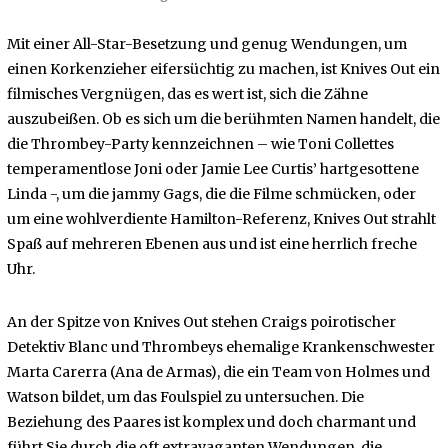
Mit einer All-Star-Besetzung und genug Wendungen, um
einen Korkenzieher eifersüchtig zu machen, ist Knives Out ein
filmisches Vergnügen, das es wert ist, sich die Zähne
auszubeißen. Ob es sich um die berühmten Namen handelt, die
die Thrombey-Party kennzeichnen – wie Toni Collettes
temperamentlose Joni oder Jamie Lee Curtis’ hartgesottene
Linda -, um die jammy Gags, die die Filme schmücken, oder
um eine wohlverdiente Hamilton-Referenz, Knives Out strahlt
Spaß auf mehreren Ebenen aus und ist eine herrlich freche
Uhr.
An der Spitze von Knives Out stehen Craigs poirotischer
Detektiv Blanc und Thrombeys ehemalige Krankenschwester
Marta Carerra (Ana de Armas), die ein Team von Holmes und
Watson bildet, um das Foulspiel zu untersuchen. Die
Beziehung des Paares ist komplex und doch charmant und
führt Sie durch die oft extravaganten Wendungen, die