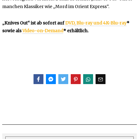
manchen Klassiker wie „Mord im Orient Express“.
„Knives Out“ ist ab sofort auf
DVD, Blu-ray und 4K-Blu-ray
*
sowie als
Video-on-Demand
* erhältlich.
Facebook
Messenger
Twitter