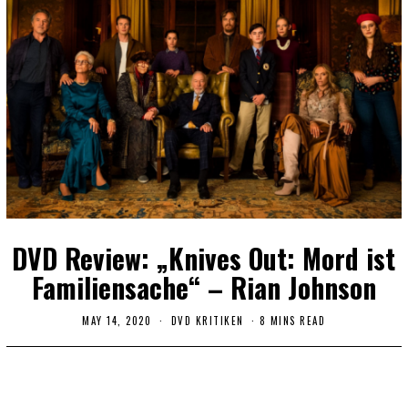
DVD Review: „Knives Out: Mord ist
Familiensache“ – Rian Johnson
MAY 14, 2020
DVD KRITIKEN
8 MINS READ