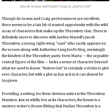
Ana de Armas and Daniel Craig in „Knives Out“
Though de Armas and Craig performances are excellent,
there seems to be a fair bit of wasted opportunity with the wild
array of characters that make up the Thrombey clan. There is
definitely more to discover with Jaeden Martell’s Jacob
Thrombey, a young right-wing “nazi” who rarely appears on
the screen along with Katherine Langford’s Meg, seemingly
the kindest of the Thrombey party. Even Marta — the arguable
central figure of the film — lacks a sense of character beyond
what we need to know. “Knives Out“ is certainly a victim to plot
over character, but with a plot as fun as it is, it can almost be
forgiven.
Providing a setting for these devious antics is the Thrombey
Mansion. Just as wildly fun as its characters, the house is a
mystery writer’s dream (fitting that Harlan Thrombey is a