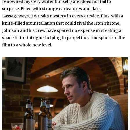
renowned mystery writer himself) and does not fail to
surprise. Filled with strange caricatures and dark
passageways, it wreaks mystery in every crevice. Plus, with a
knife-filled art installation that could rival the Iron Throne,
Johnson and his crew have spared no expense in creating a
space fit for intrigue, helping to propel the atmosphere of the
film to a whole new level.