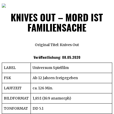
KNIVES OUT – MORD IST
FAMILIENSACHE
Original Titel: Knives Out
Veröffentlichung: 08.05.2020
LABEL
Universum Spielfilm
FSK
Ab 12 Jahren freigegeben
LAUFZEIT
ca. 126 Min.
BILDFORMAT
1,85:1 (16:9 anamorph)
TONFORMAT
DD 5.1