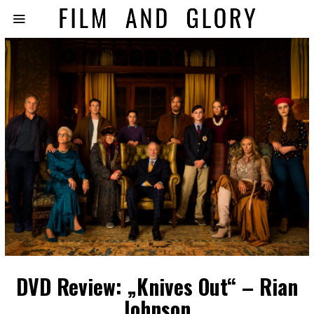
DVD Review: „Knives Out“ – Rian
Johnson