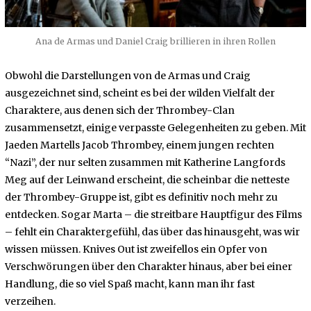
Ana de Armas und Daniel Craig brillieren in ihren Rollen
Obwohl die Darstellungen von de Armas und Craig
ausgezeichnet sind, scheint es bei der wilden Vielfalt der
Charaktere, aus denen sich der Thrombey-Clan
zusammensetzt, einige verpasste Gelegenheiten zu geben. Mit
Jaeden Martells Jacob Thrombey, einem jungen rechten
“Nazi”, der nur selten zusammen mit Katherine Langfords
Meg auf der Leinwand erscheint, die scheinbar die netteste
der Thrombey-Gruppe ist, gibt es definitiv noch mehr zu
entdecken. Sogar Marta – die streitbare Hauptfigur des Films
– fehlt ein Charaktergefühl, das über das hinausgeht, was wir
wissen müssen. Knives Out ist zweifellos ein Opfer von
Verschwörungen über den Charakter hinaus, aber bei einer
Handlung, die so viel Spaß macht, kann man ihr fast
verzeihen.