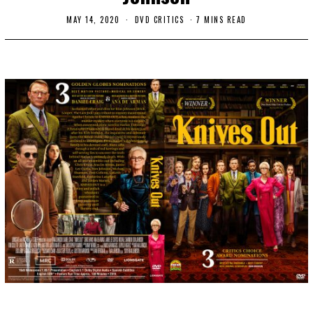
MAY 14, 2020
M
DVD CRITICS
7 MINS READ
A
Y
1
4
,
2
0
2
0