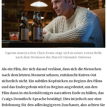
Captain America Star Chris Evans zeigt sich in seiner ersten Rolle
nach dem Verlassen des Marvel Cinematic Universe
Als ein Film, der sich darauf verlässt, dass sich die Menschen
nach dem letzten Moment sehnen, enttäuscht Knives Out
sicherlich nicht. Ein subtiles Kopfnicken zu Beginn des Films
und das Endergebnis wird zu Beginn angedeutet, um den
Film dann in ein kreisförmiges narratives Ende zu hüllen, das
Craigs Donutloch-Sprache bestätigt. Dies ist jedoch nur eine
Belohnung für den adleräugigeren Zuschauer, also achten Sie