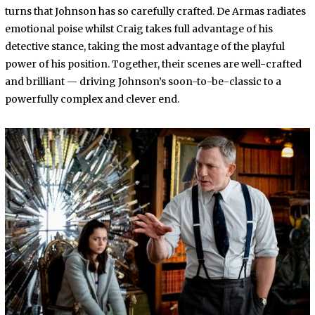
turns that Johnson has so carefully crafted. De Armas radiates
emotional poise whilst Craig takes full advantage of his
detective stance, taking the most advantage of the playful
power of his position. Together, their scenes are well-crafted
and brilliant — driving Johnson’s soon-to-be-classic to a
powerfully complex and clever end.