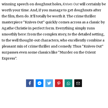
winning speech on doughnut holes,
Knives Out
will certainly be
worth your time. And, if you manage to get doughnuts after
the film, then do. It’ll totally be worth it. The crime thriller
masterpiece “Knives Out” quickly comes across as a classic by
Agathe Christie in perfect form. Everything simply runs
smoothly here: from the complex story, to the detailed setting,
to the well thought-out characters, who excellently combine a
pleasant mix of crime thriller and comedy. Thus “Knives Out”
surpasses even some classics like “Murder on the Orient
Express”.
Facebook
Messenger
Twitter