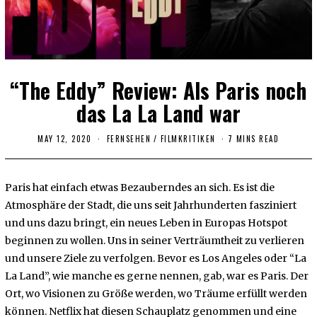
“The Eddy” Review: Als Paris noch
das La La Land war
MAY 12, 2020
FERNSEHEN
/
FILMKRITIKEN
7 MINS READ
Paris hat einfach etwas Bezauberndes an sich. Es ist die
Atmosphäre der Stadt, die uns seit Jahrhunderten fasziniert
und uns dazu bringt, ein neues Leben in Europas Hotspot
beginnen zu wollen. Uns in seiner Verträumtheit zu verlieren
und unsere Ziele zu verfolgen. Bevor es Los Angeles oder “La
La Land”, wie manche es gerne nennen, gab, war es Paris. Der
Ort, wo Visionen zu Größe werden, wo Träume erfüllt werden
können. Netflix hat diesen Schauplatz genommen und eine