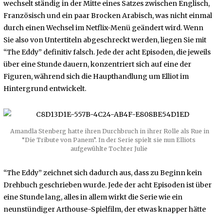
wechselt ständig in der Mitte eines Satzes zwischen Englisch,
Französisch und ein paar Brocken Arabisch, was nicht einmal
durch einen Wechsel im Netflix-Menü geändert wird. Wenn
Sie also von Untertiteln abgeschreckt werden, liegen Sie mit
“The Eddy” definitiv falsch. Jede der acht Episoden, die jeweils
über eine Stunde dauern, konzentriert sich auf eine der
Figuren, während sich die Haupthandlung um Elliot im
Hintergrund entwickelt.
Amandla Stenberg hatte ihren Durchbruch in ihrer Rolle als Rue in
“Die Tribute von Panem”. In der Serie spielt sie nun Elliots
aufgewühlte Tochter Julie
“The Eddy” zeichnet sich dadurch aus, dass zu Beginn kein
Drehbuch geschrieben wurde. Jede der acht Episoden ist über
eine Stunde lang, alles in allem wirkt die Serie wie ein
neunstündiger Arthouse-Spielfilm, der etwas knapper hätte