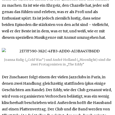
zu machen. Es ist wie ein Ehrgeiz, den Chazelle hat, jeder soll
genau das fühlen und erleben, was er als Profi und als
Enthusiast spürt. Es ist jedoch ziemlich lustig, dass seine
beiden Episoden die stärksten von den acht sind – vielleicht,
weil er der Beste ist in dem, was er tut, und weiß, wie er mit
diesem speziellen Musikgenre mit Anmut umzugehen hat.
Joanna Kulig („Cold War“) und André Holland („Moonlight) sind die
zwei Protagonisten in „The Eddy“
Der Zuschauer folgt einem der vielen Jazzclubs in Paris, in
denen zwei Handlung gleichzeitig stattfinden (plus einige
Geschichten am Rande). Der Eddy, wie der Club genannt wird,
wird vom organisierten Verbrechen belästigt, was ein wenig
klischeehaft beschrieben wird. Außerdem hofft die Hausband
auf einen Plattenvertrag. Der Club und die Band werden von