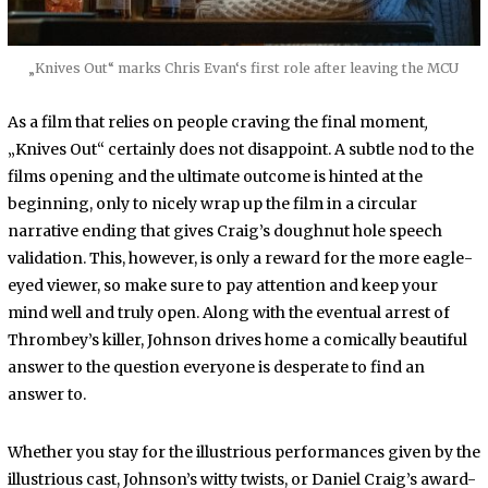
„Knives Out“ marks Chris Evan‘s first role after leaving the MCU
As a film that relies on people craving the final moment
,
„Knives Out“ certainly does not disappoint. A subtle nod to the
films opening and the ultimate outcome is hinted at the
beginning, only to nicely wrap up the film in a circular
narrative ending that gives Craig’s doughnut hole speech
validation. This, however, is only a reward for the more eagle-
eyed viewer, so make sure to pay attention and keep your
mind well and truly open. Along with the eventual arrest of
Thrombey’s killer, Johnson drives home a comically beautiful
answer to the question everyone is desperate to find an
answer to.
Whether you stay for the illustrious performances given by the
illustrious cast, Johnson’s witty twists, or Daniel Craig’s award-