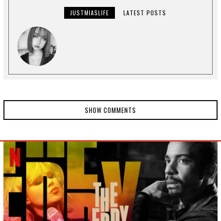
JUSTMIASLIFE
LATEST POSTS
SHOW COMMENTS