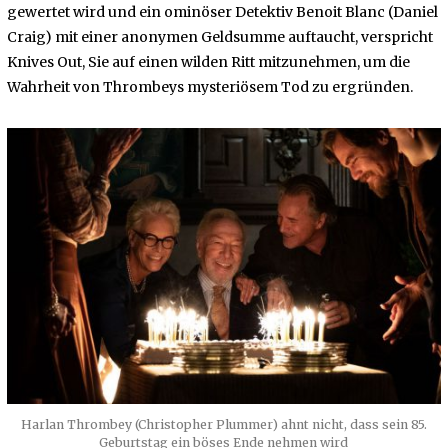
gewertet wird und ein ominöser Detektiv Benoit Blanc (Daniel
Craig) mit einer anonymen Geldsumme auftaucht, verspricht
Knives Out, Sie auf einen wilden Ritt mitzunehmen, um die
Wahrheit von Thrombeys mysteriösem Tod zu ergründen.
Harlan Thrombey (Christopher Plummer) ahnt nicht, dass sein 85.
Geburtstag ein böses Ende nehmen wird