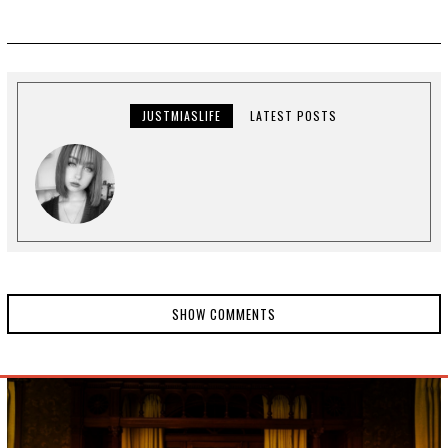
JUSTMIASLIFE
LATEST POSTS
SHOW COMMENTS